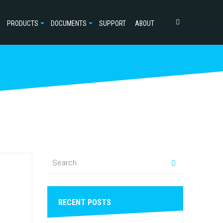
PRODUCTS
DOCUMENTS
SUPPORT
ABOUT
RECENT POSTS