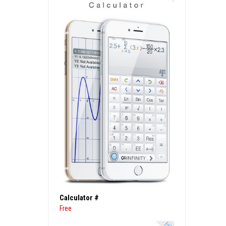
Calculator #
Free