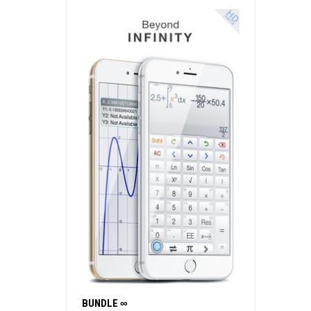
BUNDLE ∞