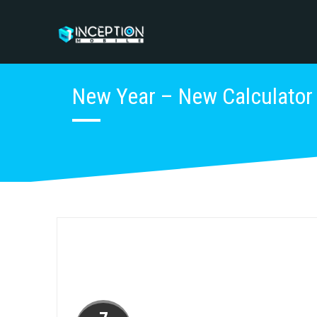
New Year – New Calculator