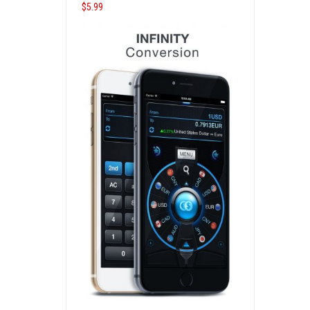
$
5.99