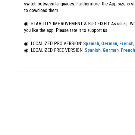
switch between languages. Furthermore, the App size is st
to download them.
◉ STABILITY IMPROVEMENT & BUG FIXED: As usual, We’re a
you like the app, Please rate it to support us.
◉ LOCALIZED PRO VERSION:
Spanish
,
German
,
French
◉ LOCALIZED FREE VERSION:
Spanish
,
German
,
French