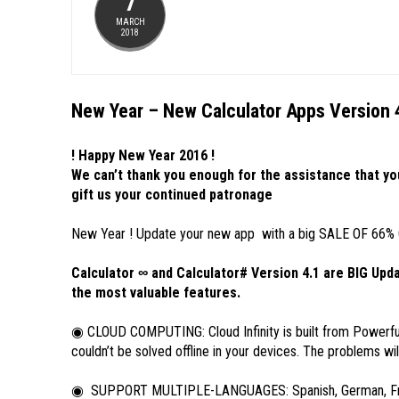
7
MARCH
2018
New Year – New Calculator Apps Version 
! Happy New Year 2016 !
We can’t thank you enough for the assistance that yo
gift us your continued patronage
New Year ! Update your new app with a big SALE OF 66% OFF
Calculator ∞ and Calculator# Version 4.1 are BIG Up
the most valuable features.
◉ CLOUD COMPUTING: Cloud Infinity is built from Powerfu
couldn’t be solved offline in your devices. The problems will
◉ SUPPORT MULTIPLE-LANGUAGES: Spanish, German, French