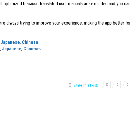
ill optimized because translated user manuals are excluded and you ca
lways trying to improve your experience, making the app better for 
,
Japanese
,
Chinese.
,
Japanese
,
Chinese.
Share This Post: