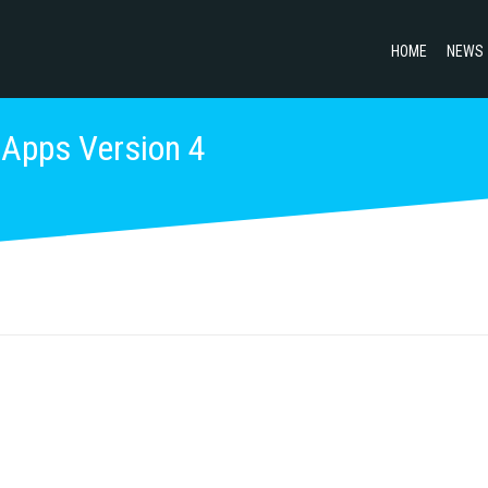
HOME
NEWS
 Apps Version 4