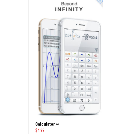
Calculator ∞
$
4.99