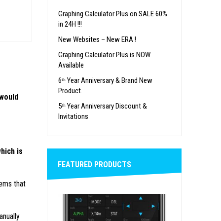
Graphing Calculator Plus on SALE 60%
in 24H !!!
New Websites – New ERA !
Graphing Calculator Plus is NOW
Available
6ᵗʰ Year Anniversary & Brand New
Product.
 would
5ᵗʰ Year Anniversary Discount &
Invitations
hich is
FEATURED PRODUCTS
ems that
nually