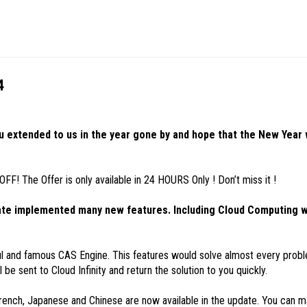
4
u extended to us in the year gone by and hope that the New Year
! The Offer is only available in 24 HOURS Only ! Don’t miss it !
date implemented many new features. Including Cloud Computing w
l and famous CAS Engine. This features would solve almost every probl
 be sent to Cloud Infinity and return the solution to you quickly.
, Japanese and Chinese are now available in the update. You can ma