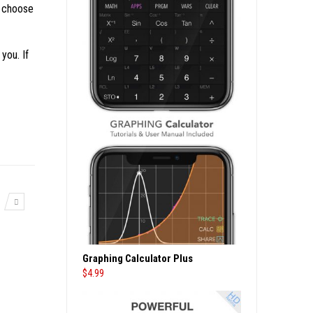
n choose
you. If
Graphing Calculator Plus
$
4.99