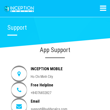
Support
App Support
INCEPTION MOBILE
Ho Chi Minh City
Free Helpline
+84376832827
Email
support@buddycalcs.com