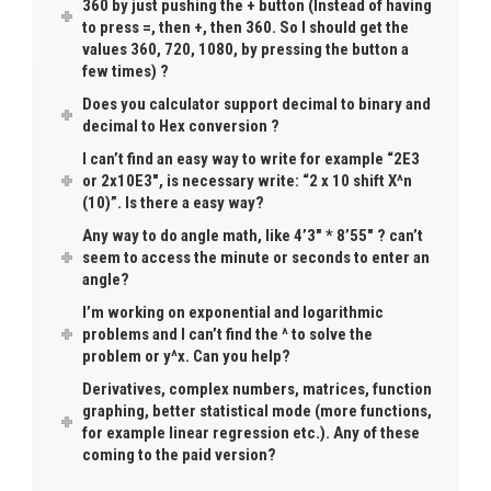
360 by just pushing the + button (Instead of having
to press =, then +, then 360. So I should get the
values 360, 720, 1080, by pressing the button a
few times) ?
Does you calculator support decimal to binary and
decimal to Hex conversion ?
I can’t find an easy way to write for example “2E3
or 2x10E3″, is necessary write: “2 x 10 shift X^n
(10)”. Is there a easy way?
Any way to do angle math, like 4’3″ * 8’55″ ? can’t
seem to access the minute or seconds to enter an
angle?
I’m working on exponential and logarithmic
problems and I can’t find the ^ to solve the
problem or y^x. Can you help?
Derivatives, complex numbers, matrices, function
graphing, better statistical mode (more functions,
for example linear regression etc.). Any of these
coming to the paid version?