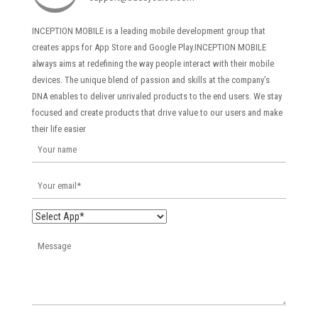
INCEPTION MOBILE is a leading mobile development group that
creates apps for App Store and Google Play.INCEPTION MOBILE
always aims at redefining the way people interact with their mobile
devices. The unique blend of passion and skills at the company’s
DNA enables to deliver unrivaled products to the end users. We stay
focused and create products that drive value to our users and make
their life easier