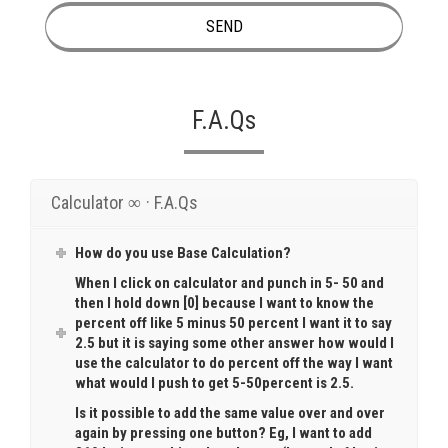
F.A.Qs
Calculator ∞ · F.A.Qs
How do you use Base Calculation?
When I click on calculator and punch in 5- 50 and
then I hold down [0] because I want to know the
percent off like 5 minus 50 percent I want it to say
2.5 but it is saying some other answer how would I
use the calculator to do percent off the way I want
what would I push to get 5-50percent is 2.5.
Is it possible to add the same value over and over
again by pressing one button? Eg, I want to add