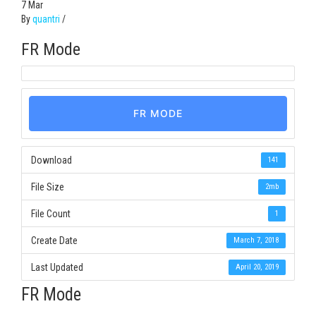
7
Mar
By
quantri
/
FR Mode
FR MODE
Download
141
File Size
2mb
File Count
1
Create Date
March 7, 2018
Last Updated
April 20, 2019
FR Mode