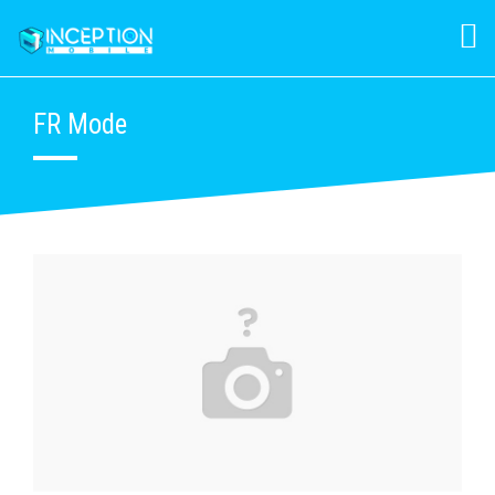
FR Mode