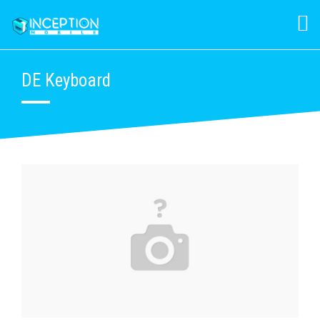
DE Keyboard