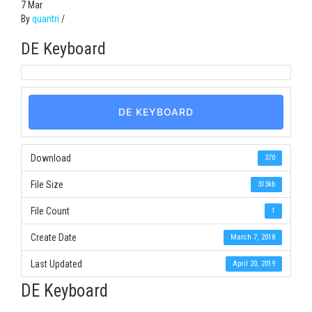
7
Mar
By
quantri
/
DE Keyboard
DE KEYBOARD
Download
370
File Size
313kb
File Count
1
Create Date
March 7, 2018
Last Updated
April 20, 2019
DE Keyboard